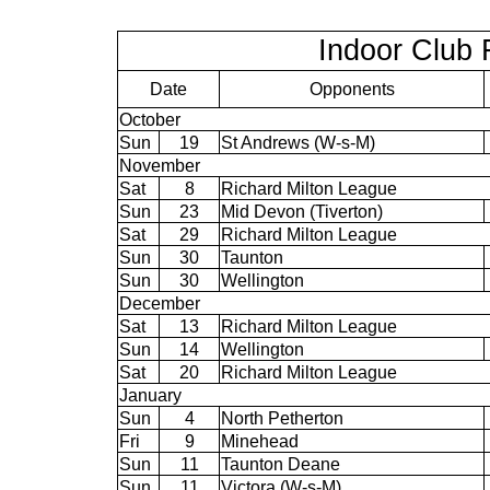
Indoor Club 
Date
Opponents
October
Sun
19
St Andrews (W-s-M)
November
Sat
8
Richard Milton League
Sun
23
Mid Devon (Tiverton)
Sat
29
Richard Milton League
Sun
30
Taunton
Sun
30
Wellington
December
Sat
13
Richard Milton League
Sun
14
Wellington
Sat
20
Richard Milton League
January
Sun
4
North Petherton
Fri
9
Minehead
Sun
11
Taunton Deane
Sun
11
Victora (W-s-M)