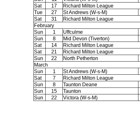
Sat
17
Richard Milton League
Tue
27
St Andrews (W-s-M)
Sat
31
Richard Milton League
February
Sun
1
Uffculme
Sun
8
Mid Devon (Tiverton)
Sat
14
Richard Milton League
Sat
21
Richard Milton League
Sun
22
North Petherton
March
Sun
1
St Andrews (W-s-M)
Sat
7
Richard Milton League
Sun
8
Taunton Deane
Sun
15
Taunton
Sun
22
Victora (W-s-M)