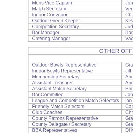
Mens Vice Captain
Joh
Match Secretary
Ver
Indoor Convenor
Cha
Outdoor Green Keeper
Kev
Competition Secretary
Jud
Bar Manager
Bar
Catering Manager
Vac
OTHER OFF
Outdoor Bowls Representative
Gra
Indoor Bowls Representative
Jill
Membership Secretary
And
Assistant Treasurer
And
Assistant Match Secretary
Phi
Bar Committee
Joh
League and Competition Match Selectors
Ian
Friendly Match Selectors
Cap
Club Coaches
Chr
County Patrons Representative
Gra
County Delegate / Secretary
Gra
BBA Representatives
Di 