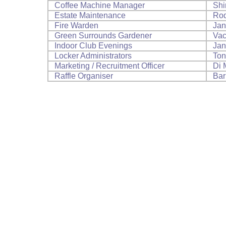
Coffee Machine Manager
Shi
Estate Maintenance
Rod
Fire Warden
Jan
Green Surrounds Gardener
Vac
Indoor Club Evenings
Jan
Locker Administrators
Ton
Marketing / Recruitment Officer
Di 
Raffle Organiser
Bar