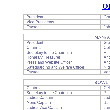
O
President
Gra
Vice Presidents
Trustees
Joh
MANA
President
Gra
Chairman
Cel
Secretary to the Chairman
Phi
Honarary Treasurer
And
Press and Website Officer
And
Safeguarding and Welfare Officer
Nig
Trustee
Ver
BOWLI
Chairman
Cel
Secretary to the Chairman
Phi
Ladies Captain
Jud
Mens Captain
Bar
Ladies Vice Captain
Jan