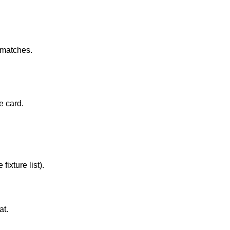
b matches.
e card.
ixture list).
at.