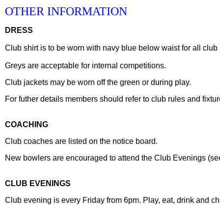
OTHER INFORMATION
DRESS
Club shirt is to be worn with navy blue below waist for all clu
Greys are acceptable for internal competitions.
Club jackets may be worn off the green or during play.
For futher details members should refer to club rules and fixtur
COACHING
Club coaches are listed on the notice board.
New bowlers are encouraged to attend the Club Evenings (see f
CLUB EVENINGS
Club evening is every Friday from 6pm. Play, eat, drink and ch