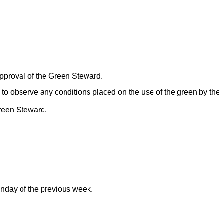
pproval of the Green Steward.
nt to observe any conditions placed on the use of the green by t
Green Steward.
day of the previous week.