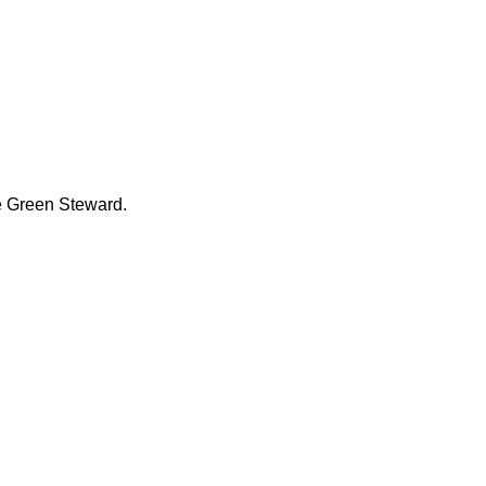
he Green Steward.