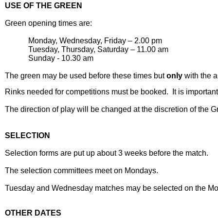
USE OF THE GREEN
Green opening times are:
Monday, Wednesday, Friday – 2.00 pm
Tuesday, Thursday, Saturday – 11.00 am
Sunday - 10.30 am
The green may be used before these times but
only
with the a
Rinks needed for competitions must be booked.
It is importa
The direction of play will be changed at the discretion of the 
SELECTION
Selection forms are put up about 3 weeks before the match.
The selection committees meet on Mondays.
Tuesday and Wednesday matches may be selected on the Mon
OTHER DATES