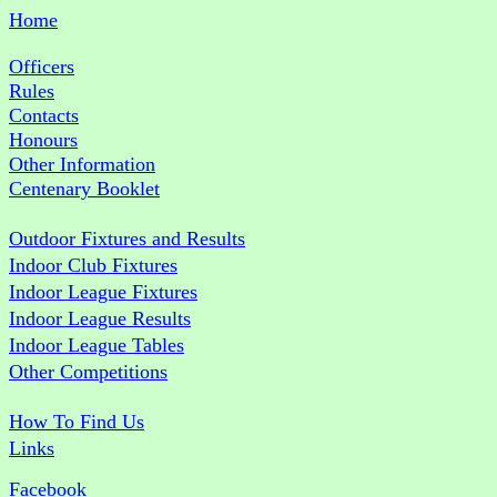
Home
Officers
Rules
Contacts
Honours
Other Information
Centenary Booklet
Outdoor Fixtures and Results
Indoor Club Fixtures
Indoor League Fixtures
Indoor League Results
Indoor League Tables
Other Competitions
How To Find Us
Links
Facebook