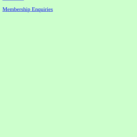
Membership Enquiries